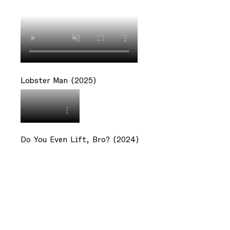
Lobster Man (2025)
Do You Even Lift, Bro? (2024)