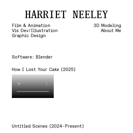
HARRIET NEELEY
Film & Animation
3D Modeling
Vis Dev/Illustration
About Me
Graphic Design
Software: Blender
How I Lost Your Cake (2025)
Untitled Scenes (2024-Present)